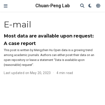
Chuan-Peng Lab
E-mail
Most data are available upon request:
A case report
This post is written by Mengzhen Hu Open data is a growing trend
among academic journals. Authors can either posit their data on an
open repository or leave a statement “Data is available upon
(reasonable) request”.
Last updated on May 20, 2023
4 min read