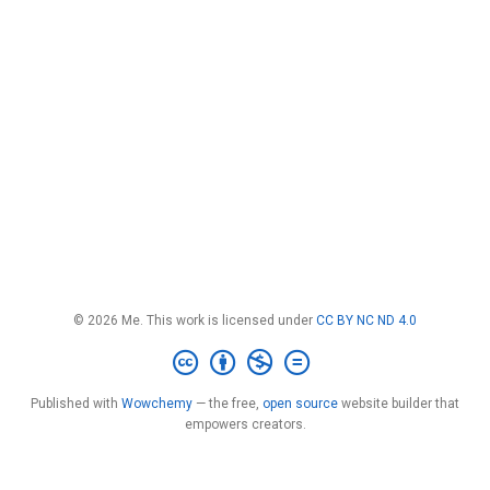
© 2026 Me. This work is licensed under
CC BY NC ND 4.0
Published with
Wowchemy
— the free,
open source
website builder that
empowers creators.