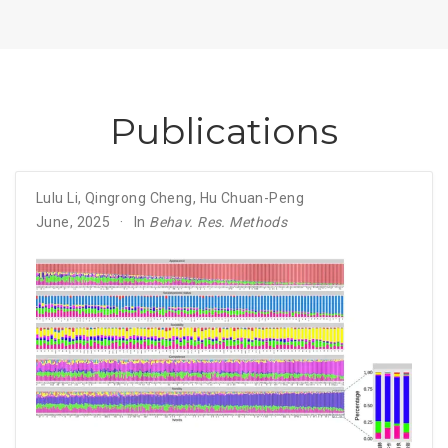
Publications
Lulu Li
,
Qingrong Cheng
,
Hu Chuan-Peng
June, 2025
In
Behav. Res. Methods