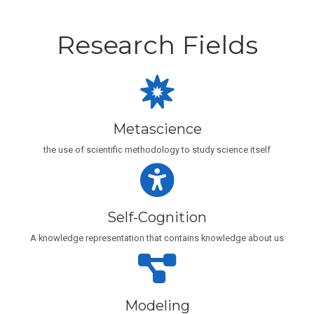
Research Fields
Metascience
the use of scientific methodology to study science itself
Self-Cognition
A knowledge representation that contains knowledge about us
Modeling