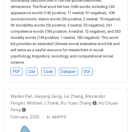
dominantly describe one of the five above-mentioned
dimensions. The final word list has 1040 words, including 245
appearance words (143 positive, 11 neutral, 91 negative), 108
socioeconomic status words (36 positive, 2 neutral, 70 negative),
93 sociability words (53 positive, 5 neutral, 35 negative), 261
competence words (185 positive, 4 neutral, 72 negative), and 333
morality words (149 positive, 1 neutral, 183 negative). This word
list provides an extended Chinese social evaluative word list and
will serve as a useful resource for researchers in social
psychology, linguistics, sociology, and computational social
science.
PDF
Cite
Code
Dataset
DOI
Wanke Pan
,
Haiyang Geng
,
Lei Zhang
,
Alexander
Fengler
,
Michael J. Frank
,
Ru-Yuan Zhang
,
Hu Chuan-
Peng
February, 2025
In
AMPPS