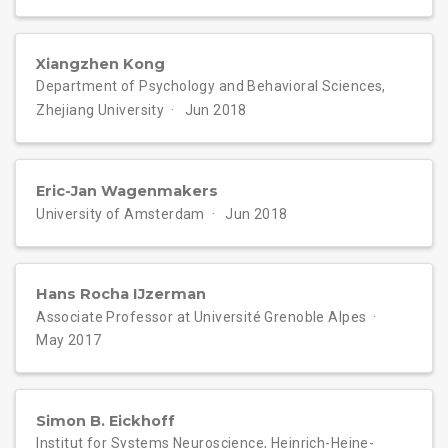
Xiangzhen Kong
Department of Psychology and Behavioral Sciences,
Zhejiang University
Jun 2018
Eric-Jan Wagenmakers
University of Amsterdam
Jun 2018
Hans Rocha IJzerman
Associate Professor at Université Grenoble Alpes
May 2017
Simon B. Eickhoff
Institut for Systems Neuroscience, Heinrich-Heine-