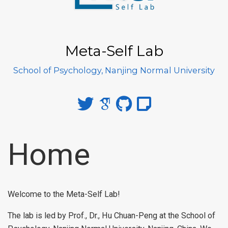
Meta-Self Lab
School of Psychology, Nanjing Normal University
Home
Welcome to the Meta-Self Lab!
The lab is led by Prof., Dr., Hu Chuan-Peng at the School of