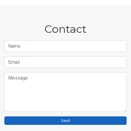
Contact
Name
Email
Message
Send