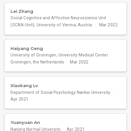
Lei Zhang
Social Cognitive and Affective Neuroscience Unit
(SCAN-Unit), University of Vienna, Austria.
Mar 2022
Haiyang Geng
University of Groningen, University Medical Center
Groningen, the Netherlands
Mar 2022
Xiaokang Lv
Department of Social Psychology Nankai University
Apr 2021
Yuanyuan An
Nanjing Normal University
Apr 2021