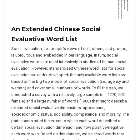
An Extended Chinese Social
Evaluative Word List
Social evaluation, i.e., people’s views of self, others, and groups,
is ubiquitous and embedded in our language. In turn, social
evaluative words are used intensively in studies of human social
evaluation. However, standardized Chinese word lists for social
evaluation are under-developed; the only available word lists are
based on the big-two model of social evaluation (i.e., agency and
warmth) and cover small numbers of words. To fill the gap, we
conducted a survey with a relatively large sample (n = 1270, 50%
female) and a large number of words (1908) that might describe
extended social evaluative dimensions: appearance,
socioeconomic status, sociability, competence, and morality. The
participants rated the extent to which each word described a
certain social evaluation dimension and how positive/negative
each word was. Based on this dataset, we selected words that