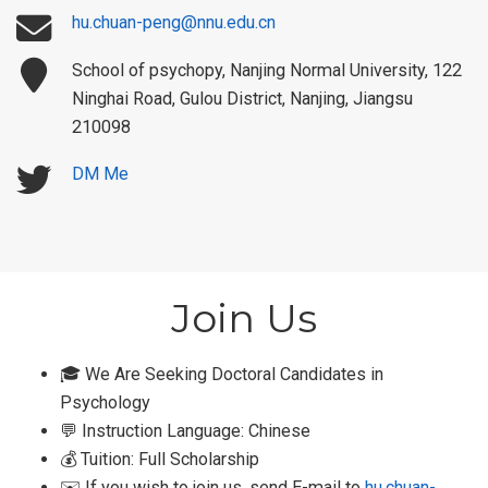
hu.chuan-peng@nnu.edu.cn
School of psychopy, Nanjing Normal University, 122
Ninghai Road, Gulou District, Nanjing, Jiangsu
210098
DM Me
Join Us
🎓 We Are Seeking Doctoral Candidates in
Psychology
💬 Instruction Language: Chinese
💰 Tuition: Full Scholarship
✉️ If you wish to join us, send E-mail to
hu.chuan-