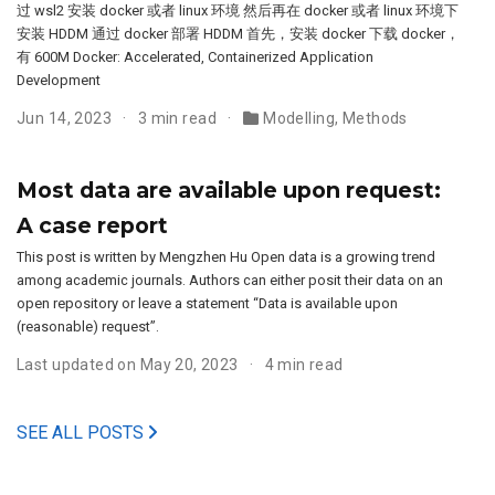
过 wsl2 安装 docker 或者 linux 环境 然后再在 docker 或者 linux 环境下
安装 HDDM 通过 docker 部署 HDDM 首先，安装 docker 下载 docker，
有 600M Docker: Accelerated, Containerized Application
Development
Jun 14, 2023
3 min read
Modelling
,
Methods
Most data are available upon request:
A case report
This post is written by Mengzhen Hu Open data is a growing trend
among academic journals. Authors can either posit their data on an
open repository or leave a statement “Data is available upon
(reasonable) request”.
Last updated on May 20, 2023
4 min read
SEE ALL POSTS