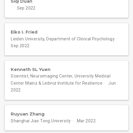
Siqi Duan
Sep 2022
Eiko I. Fried
Leiden University, Department of Clinical Psychology
Sep 2022
Kenneth SL Yuen
Scientist, Neuroimaging Center, University Medical
Center Mainz & Leibniz Institute for Resilience
Jun
2022
Ruyuan Zhang
Shanghai Jiao Tong University
Mar 2022