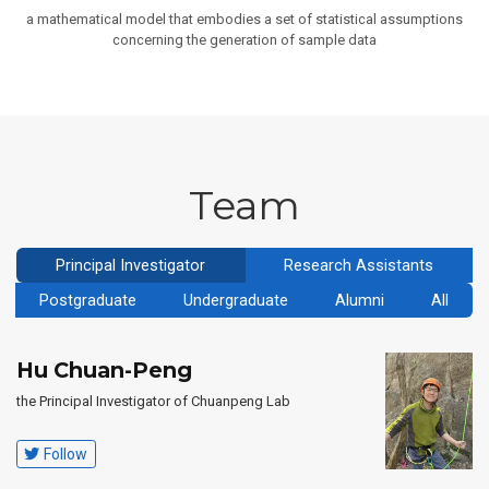
a mathematical model that embodies a set of statistical assumptions
concerning the generation of sample data
Team
Principal Investigator
Research Assistants
Postgraduate
Undergraduate
Alumni
All
Hu Chuan-Peng
the Principal Investigator of Chuanpeng Lab
Follow