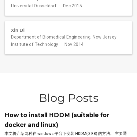
Universität Düsseldorf
Dec 2015
Xin Di
Department of Biomedical Engineering, New Jersey
Institute of Technology
Nov 2014
Blog Posts
How to install HDDM (suitable for
docker and linux)
本文将介绍两种在 windows 平台下安装 HDDM(0.9.8) 的方法。 主要通