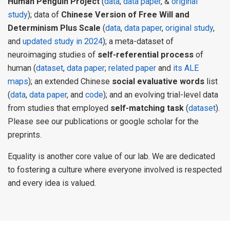
Human Penguin Project
(
data
;
data paper
, &
original
study
); data of
Chinese Version of Free Will and
Determinism Plus Scale
(
data
,
data paper
,
original study
,
and
updated study in 2024
); a meta-dataset of
neuroimaging studies of
self-referential process
of
human (
dataset
,
data paper
;
related paper
and
its ALE
maps
); an extended Chinese
social evaluative words
list
(
data
,
data paper
, and
code
); and an evolving trial-level data
from studies that employed
self-matching task
(
dataset
).
Please see our publications or google scholar for the
preprints.
Equality is another core value of our lab. We are dedicated
to fostering a culture where everyone involved is respected
and every idea is valued.