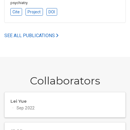
psychiatry.
Cite
Project
DOI
SEE ALL PUBLICATIONS
Collaborators
Lei Yue
Sep 2022