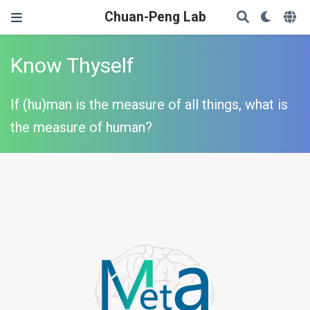
Chuan-Peng Lab
Know Thyself
If (hu)man is the measure of all things, what is
the measure of human?