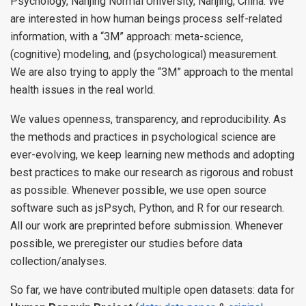
Psychology, Nanjing Normal University, Nanjing, China. We
are interested in how human beings process self-related
information, with a “3M” approach: meta-science,
(cognitive) modeling, and (psychological) measurement.
We are also trying to apply the “3M” approach to the mental
health issues in the real world.
We values openness, transparency, and reproducibility. As
the methods and practices in psychological science are
ever-evolving, we keep learning new methods and adopting
best practices to make our research as rigorous and robust
as possible. Whenever possible, we use open source
software such as jsPsych, Python, and R for our research.
All our work are preprinted before submission. Whenever
possible, we preregister our studies before data
collection/analyses.
So far, we have contributed multiple open datasets: data for