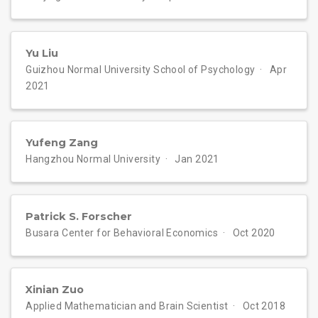
Yu Liu
Guizhou Normal University School of Psychology
Apr
2021
Yufeng Zang
Hangzhou Normal University
Jan 2021
Patrick S. Forscher
Busara Center for Behavioral Economics
Oct 2020
Xinian Zuo
Applied Mathematician and Brain Scientist
Oct 2018