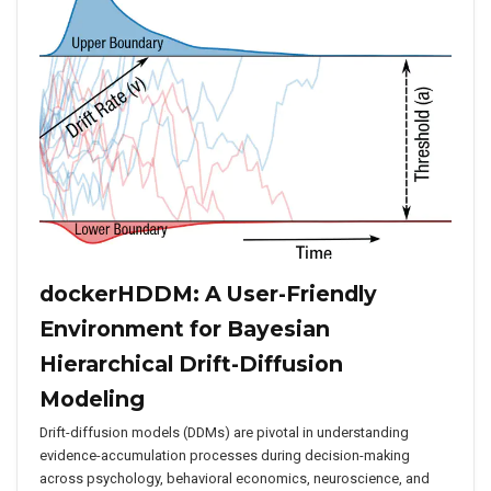
dockerHDDM: A User-Friendly
Environment for Bayesian
Hierarchical Drift-Diffusion
Modeling
Drift-diffusion models (DDMs) are pivotal in understanding
evidence-accumulation processes during decision-making
across psychology, behavioral economics, neuroscience, and