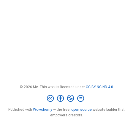
© 2026 Me. This work is licensed under
CC BY NC ND 4.0
Published with
Wowchemy
— the free,
open source
website builder that
empowers creators.