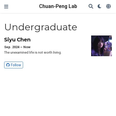
Chuan-Peng Lab
Undergraduate
Siyu Chen
Sep. 2024 ~ Now
The unexamined life is not worth living.
Follow