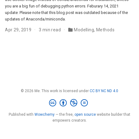
you are a big fun of debugging python errors. Feburary 14, 2021
update: Please note that this blog post was outdated because of the
updates of Anaconda/miniconda.
Apr 29, 2019
3 min read
Modelling
,
Methods
© 2026 Me. This work is licensed under
CC BY NC ND 4.0
Published with
Wowchemy
— the free,
open source
website builder that
empowers creators.