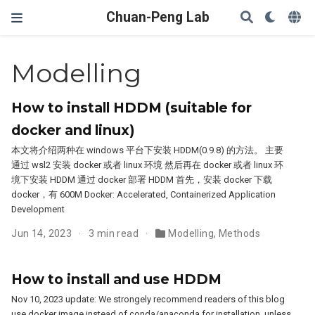
Chuan-Peng Lab
Modelling
How to install HDDM (suitable for
docker and linux)
本文将介绍两种在 windows 平台下安装 HDDM(0.9.8) 的方法。 主要
通过 wsl2 安装 docker 或者 linux 环境 然后再在 docker 或者 linux 环
境下安装 HDDM 通过 docker 部署 HDDM 首先，安装 docker 下载
docker，有 600M Docker: Accelerated, Containerized Application
Development
Jun 14, 2023
3 min read
Modelling
,
Methods
How to install and use HDDM
Nov 10, 2023 update: We strongely recommend readers of this blog
use docker image instead of conda/anaconda for installation, unless