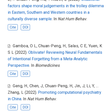
factors shape moral judgements in the trolley dilemma
in Eastern, Southern and Western countries in a
culturally diverse sample
. In
Nat Hum Behav
.
Cite
DOI
Gamboa, O L
,
Chuan-Peng, H
,
Salas, C E
,
Yuen, K
S L
(2022).
Obliviate! Reviewing Neural Fundamentals
of Intentional Forgetting from a Meta-Analytic
Perspective
. In
Biomedicines
.
Cite
DOI
Geng, H
,
Chen, J
,
Chuan-Peng, H
,
Jin, J
,
Li, Y
,
...
Zhang, L
(2022).
Promoting computational psychiatry
in China
. In
Nat Hum Behav
.
Cite
DOI