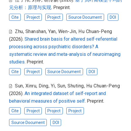
元分析：原理与实现
. Preprint.
Cite
Project
Project
Source Document
DOI
Zhu, Shanshan
,
Yan, Wen-Jin
,
Hu Chuan-Peng
(2026).
Shared brain basis for altered self-referential
processing across psychiatric disorders? A
systematic review and meta-analysis of neuroimaging
studies
. Preprint.
Cite
Project
Source Document
DOI
Sun, Xinru
,
Ding, Yi
,
Sun, Shuting
,
Hu Chuan-Peng
(2026).
An integrated dataset of self-report and
behavioral measures of positive self
. Preprint.
Cite
Project
Project
Project
Source Document
DOI