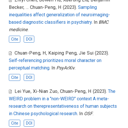
Becker
,
... Chuan-Peng, H
(2023).
Sampling
inequalities affect generalization of neuroimaging-
based diagnostic classifiers in psychiatry
. In
BMC
medicine
.
Cite
DOI
Chuan-Peng, H
,
Kaiping Peng
,
Jie Sui
(2023).
Self-referencing prioritizes moral character on
perceptual matching
. In
PsyArXiv
.
Cite
DOI
Lei Yue
,
Xi-Nian Zuo
,
Chuan-Peng, H
(2023).
The
WEIRD problem in a "non-WEIRD" context A meta-
research on therepresentativeness of human subjects
in Chinese psychological research
. In
OSF
.
Cite
DOI