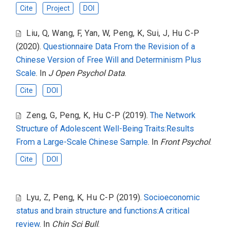
Cite
Project
DOI
Liu, Q
,
Wang, F
,
Yan, W
,
Peng, K
,
Sui, J
,
Hu C-P
(2020).
Questionnaire Data From the Revision of a
Chinese Version of Free Will and Determinism Plus
Scale
. In
J Open Psychol Data
.
Cite
DOI
Zeng, G
,
Peng, K
,
Hu C-P
(2019).
The Network
Structure of Adolescent Well-Being Traits:Results
From a Large-Scale Chinese Sample
. In
Front Psychol
.
Cite
DOI
Lyu, Z
,
Peng, K
,
Hu C-P
(2019).
Socioeconomic
status and brain structure and functions:A critical
review
. In
Chin Sci Bull
.