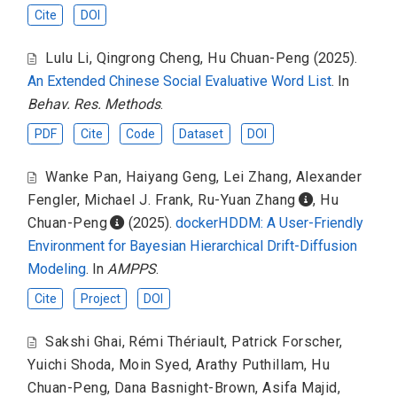
Cite
DOI
Lulu Li
,
Qingrong Cheng
,
Hu Chuan-Peng
(2025).
An Extended Chinese Social Evaluative Word List
. In
Behav. Res. Methods
.
PDF
Cite
Code
Dataset
DOI
Wanke Pan
,
Haiyang Geng
,
Lei Zhang
,
Alexander
Fengler
,
Michael J. Frank
,
Ru-Yuan Zhang
,
Hu
Chuan-Peng
(2025).
dockerHDDM: A User-Friendly
Environment for Bayesian Hierarchical Drift-Diffusion
Modeling
. In
AMPPS
.
Cite
Project
DOI
Sakshi Ghai
,
Rémi Thériault
,
Patrick Forscher
,
Yuichi Shoda
,
Moin Syed
,
Arathy Puthillam
,
Hu
Chuan-Peng
,
Dana Basnight-Brown
,
Asifa Majid
,