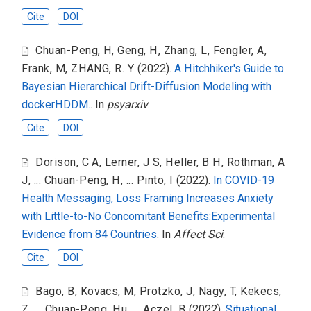
Cite
DOI
Chuan-Peng, H
,
Geng, H
,
Zhang, L
,
Fengler, A
,
Frank, M
,
ZHANG, R. Y
(2022).
A Hitchhiker's Guide to
Bayesian Hierarchical Drift-Diffusion Modeling with
dockerHDDM.
. In
psyarxiv
.
Cite
DOI
Dorison, C A
,
Lerner, J S
,
Heller, B H
,
Rothman, A
J
,
... Chuan-Peng, H
,
... Pinto, I
(2022).
In COVID-19
Health Messaging, Loss Framing Increases Anxiety
with Little-to-No Concomitant Benefits:Experimental
Evidence from 84 Countries
. In
Affect Sci
.
Cite
DOI
Bago, B
,
Kovacs, M
,
Protzko, J
,
Nagy, T
,
Kekecs,
Z
,
... Chuan-Peng, Hu
,
... Aczel, B
(2022).
Situational