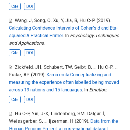
Cite
DOI
Wang, J
,
Song, Q
,
Xu, Y
,
Jia, B
,
Hu C-P
(2019).
Calculating Confidence Intervals of Cohen's d and Eta-
squared:A Practical Primer
. In
Psychology:Techniques
and Applications
.
Cite
DOI
Zickfeld, JH
,
Schubert, TW
,
Seibt, B
,
... Hu C-P
,
...
Fiske, AP
(2019).
Kama muta:Conceptualizing and
measuring the experience often labelled being moved
across 19 nations and 15 languages
. In
Emotion
.
Cite
DOI
Hu C-P
,
Yin, J-X
,
Lindenberg, SM
,
Dalğar, İ
,
Weissgerber, S
,
... Ijzerman, H
(2019).
Data from the
Human Penguin Project, a cross-national dataset