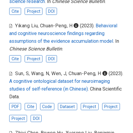
science research
. In
Chinese Science Bulletin
.
Cite
Project
DOI
Yikang Liu
,
Chuan-Peng, H
(2023).
Behavioral
and cognitive neuroscience findings regarding
assumptions of the evidence accumulation model
. In
Chinese Science Bulletin
.
Cite
Project
DOI
Sun, S
,
Wang, N
,
Wen, J
,
Chuan-Peng, H
(2023).
A cognitive ontological dataset for neuroimaging
studies of self-reference (in Chinese)
. China Scientific
Data.
PDF
Cite
Code
Dataset
Project
Project
Project
DOI
Zhiyi Chen
,
Bowen Hu
,
Xuerong Liu
,
Benjamin