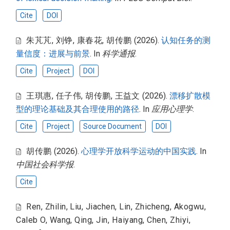
Cite
DOI
朱芃芃
,
刘铮
,
康春花
,
胡传鹏
(2026).
认知任务的测
量信度：进展与前景
. In
科学通报
.
Cite
Project
DOI
王琪惠
,
任子伟
,
胡传鹏
,
王益文
(2026).
漂移扩散模
型的理论基础及其合理使用的路径
. In
应用心理学
.
Cite
Project
Source Document
DOI
胡传鹏
(2026).
心理学开放科学运动的中国实践
. In
中国社会科学报
.
Cite
Ren, Zhilin
,
Liu, Jiachen
,
Lin, Zhicheng
,
Akogwu,
Caleb O
,
Wang, Qing
,
Jin, Haiyang
,
Chen, Zhiyi
,