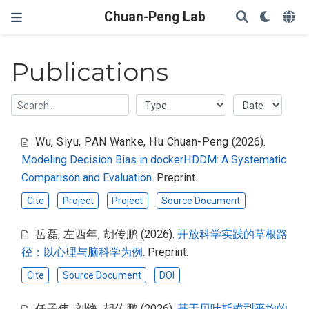
Chuan-Peng Lab
Publications
Wu, Siyu
,
PAN Wanke
,
Hu Chuan-Peng
(2026).
Modeling Decision Bias in dockerHDDM: A Systematic
Comparison and Evaluation
. Preprint.
Cite
Project
Project
Source Document
岳磊
,
左西年
,
胡传鹏
(2026).
开放科学实践的草根路
径：以心理与脑科学为例
. Preprint.
Cite
Source Document
DOI
任子伟
,
刘铮
,
胡传鹏
(2026).
基于贝叶斯模型平均的