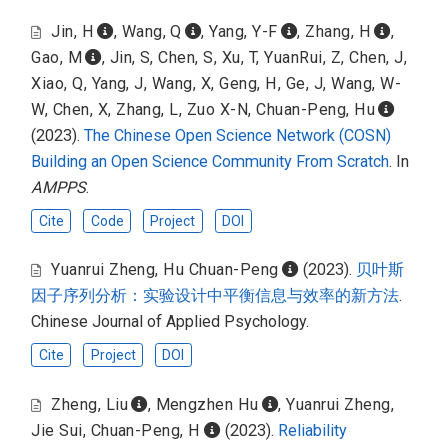
Jin, H
,
Wang, Q
,
Yang, Y-F
,
Zhang, H
,
Gao, M
,
Jin, S
,
Chen, S
,
Xu, T
,
YuanRui, Z
,
Chen, J
,
Xiao, Q
,
Yang, J
,
Wang, X
,
Geng, H
,
Ge, J
,
Wang, W-
W
,
Chen, X
,
Zhang, L
,
Zuo X-N
,
Chuan-Peng, Hu
(2023).
The Chinese Open Science Network (COSN)
Building an Open Science Community From Scratch
. In
AMPPS
.
Cite
Code
Project
DOI
Yuanrui Zheng
,
Hu Chuan-Peng
(2023).
贝叶斯
因子序列分析：实验设计中平衡信息与效率的新方法
.
Chinese Journal of Applied Psychology.
Cite
Project
DOI
Zheng, Liu
,
Mengzhen Hu
,
Yuanrui Zheng
,
Jie Sui
,
Chuan-Peng, H
(2023).
Reliability