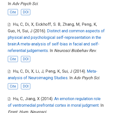
In
Adv Psych Sci
.
Cite
DOI
Hu, C
,
Di, X
,
Eickhoff, S. B
,
Zhang, M
,
Peng, K
,
Guo, H
,
Sui, J
(2016).
Distinct and common aspects of
physical and psychological self-representation in the
brain:A meta-analysis of self-bias in facial and self-
referential judgements
. In
Neurosci Biobehav Rev
.
Cite
DOI
Hu, C
,
Di, X
,
Li, J
,
Peng, K
,
Sui, J
(2014).
Meta-
analysis of Neuroimaging Studies
. In
Adv Psych Sci
.
Cite
DOI
Hu, C
,
Jiang, X
(2014).
An emotion regulation role
of ventromedial prefrontal cortex in moral judgment
. In
Front. Hum. Neurosci
.