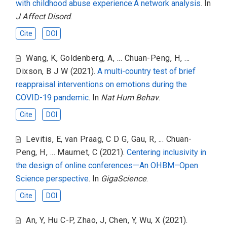
with childhood abuse experience:A network analysis
. In
J Affect Disord
.
Cite
DOI
Wang, K
,
Goldenberg, A
,
... Chuan-Peng, H
,
...
Dixson, B J W
(2021).
A multi-country test of brief
reappraisal interventions on emotions during the
COVID-19 pandemic
. In
Nat Hum Behav
.
Cite
DOI
Levitis, E
,
van Praag, C D G
,
Gau, R
,
... Chuan-
Peng, H
,
... Maumet, C
(2021).
Centering inclusivity in
the design of online conferences—An OHBM–Open
Science perspective
. In
GigaScience
.
Cite
DOI
An, Y
,
Hu C-P
,
Zhao, J
,
Chen, Y
,
Wu, X
(2021).