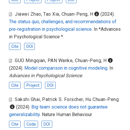
Jiawei Zhao
,
Tao Xia
,
Chuan-Peng, H
(2024).
The status quo, challenges, and recommendations of
pre-registration in psychological science
. In *Advances
in Psychological Science *.
Cite
DOI
GUO Mingqian
,
PAN Wanke
,
Chuan-Peng, H
(2024).
Model comparison in cognitive modeling
. In
Advances in Psychological Science
.
Cite
Project
DOI
Sakshi Ghai
,
Patrick S. Forscher
,
Hu Chuan-Peng
(2024).
Big-team science does not guarantee
generalizability
. Nature Human Behaviour.
Cite
Code
DOI