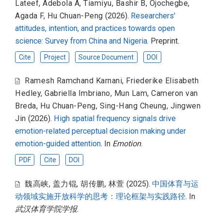
Lateef, Adebola A
,
Tiamiyu, Bashir B
,
Ojochegbe,
Agada F
,
Hu Chuan-Peng
(2026).
Researchers'
attitudes, intention, and practices towards open
science: Survey from China and Nigeria
. Preprint.
Cite
Project
Source Document
DOI
Ramesh Ramchand Karnani
,
Friederike Elisabeth
Hedley
,
Gabriella Imbriano
,
Mun Lam
,
Cameron van
Breda
,
Hu Chuan-Peng
,
Sing-Hang Cheung
,
Jingwen
Jin
(2026).
High spatial frequency signals drive
emotion-related perceptual decision making under
emotion-guided attention
. In
Emotion
.
PDF
Cite
DOI
魏高峡
,
盖力锟
,
胡传鹏
,
林萱
(2025).
中国体育与运
动领域实施开放科学的思考：理论框架与实践路径
. In
武汉体育学院学报
.