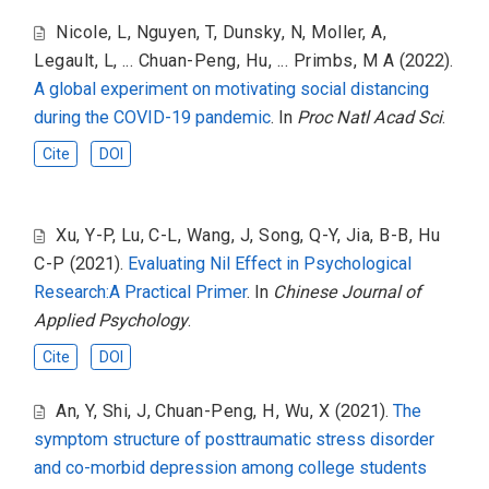
Nicole, L
,
Nguyen, T
,
Dunsky, N
,
Moller, A
,
Legault, L
,
... Chuan-Peng, Hu
,
... Primbs, M A
(2022).
A global experiment on motivating social distancing
during the COVID-19 pandemic
. In
Proc Natl Acad Sci
.
Cite
DOI
Xu, Y-P
,
Lu, C-L
,
Wang, J
,
Song, Q-Y
,
Jia, B-B
,
Hu
C-P
(2021).
Evaluating Nil Effect in Psychological
Research:A Practical Primer
. In
Chinese Journal of
Applied Psychology
.
Cite
DOI
An, Y
,
Shi, J
,
Chuan-Peng, H
,
Wu, X
(2021).
The
symptom structure of posttraumatic stress disorder
and co-morbid depression among college students