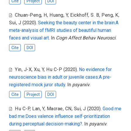
Cite
Project
DOI
Chuan-Peng, H
,
Huang, Y
,
Eickhoff, S. B
,
Peng, K
,
Sui, J
(2020).
Seeking the beauty center in the brain:A
meta-analysis of fMRI studies of beautiful human
faces and visual art
. In
Cogn Affect Behav Neurosci
.
Cite
DOI
Yin, J-X
,
Xu, Y
,
Hu C-P
(2020).
No evidence for
neuroscience bias in adult or juvenile cases:A pre-
registered mock juror study
. In
psyarxiv
.
Cite
Project
DOI
Hu C-P
,
Lan, Y
,
Macrae, CN
,
Sui, J
(2020).
Good me
bad me:Does valence influence self-prioritization
during perceptual decision-making?
. In
psyarxiv
.