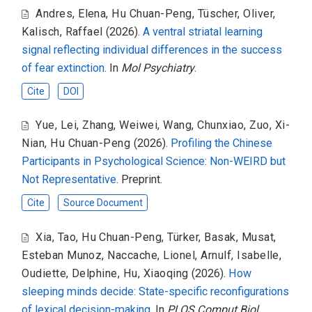
Andres, Elena
,
Hu Chuan-Peng
,
Tüscher, Oliver
,
Kalisch, Raffael
(2026).
A ventral striatal learning
signal reflecting individual differences in the success
of fear extinction
. In
Mol Psychiatry
.
Cite
DOI
Yue, Lei
,
Zhang, Weiwei
,
Wang, Chunxiao
,
Zuo, Xi-
Nian
,
Hu Chuan-Peng
(2026).
Profiling the Chinese
Participants in Psychological Science: Non-WEIRD but
Not Representative
. Preprint.
Cite
Source Document
Xia, Tao
,
Hu Chuan-Peng
,
Türker, Basak
,
Musat,
Esteban Munoz
,
Naccache, Lionel
,
Arnulf, Isabelle
,
Oudiette, Delphine
,
Hu, Xiaoqing
(2026).
How
sleeping minds decide: State-specific reconfigurations
of lexical decision-making
. In
PLOS Comput Biol
.