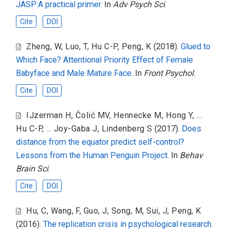
JASP:A practical primer
. In
Adv Psych Sci
.
Cite
DOI
Zheng, W
,
Luo, T
,
Hu C-P
,
Peng, K
(2018).
Glued to
Which Face? Attentional Priority Effect of Female
Babyface and Male Mature Face
. In
Front Psychol
.
Cite
DOI
IJzerman H
,
Čolić MV
,
Hennecke M
,
Hong Y
,
...
Hu C-P
,
... Joy-Gaba J
,
Lindenberg S
(2017).
Does
distance from the equator predict self-control?
Lessons from the Human Penguin Project
. In
Behav
Brain Sci
.
Cite
DOI
Hu, C
,
Wang, F
,
Guo, J
,
Song, M
,
Sui, J
,
Peng, K
(2016).
The replication crisis in psychological research
.