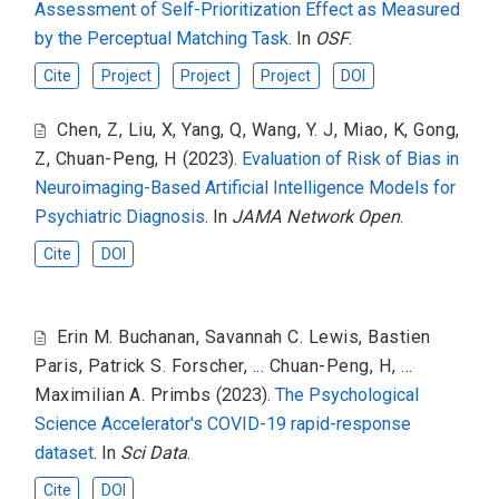
Assessment of Self-Prioritization Effect as Measured
by the Perceptual Matching Task
. In
OSF
.
Cite
Project
Project
Project
DOI
Chen, Z
,
Liu, X
,
Yang, Q
,
Wang, Y. J
,
Miao, K
,
Gong,
Z
,
Chuan-Peng, H
(2023).
Evaluation of Risk of Bias in
Neuroimaging-Based Artificial Intelligence Models for
Psychiatric Diagnosis
. In
JAMA Network Open
.
Cite
DOI
Erin M. Buchanan
,
Savannah C. Lewis
,
Bastien
Paris
,
Patrick S. Forscher
,
... Chuan-Peng, H
,
...
Maximilian A. Primbs
(2023).
The Psychological
Science Accelerator's COVID-19 rapid-response
dataset
. In
Sci Data
.
Cite
DOI