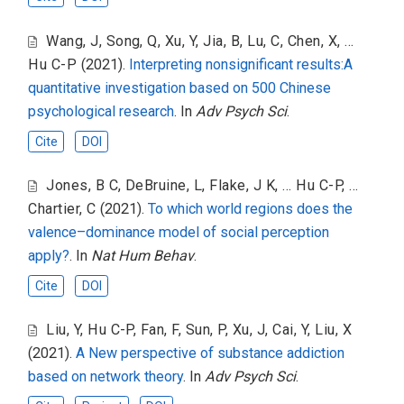
Wang, J
,
Song, Q
,
Xu, Y
,
Jia, B
,
Lu, C
,
Chen, X
,
...
Hu C-P
(2021).
Interpreting nonsignificant results:A
quantitative investigation based on 500 Chinese
psychological research
. In
Adv Psych Sci
.
Cite
DOI
Jones, B C
,
DeBruine, L
,
Flake, J K
,
... Hu C-P
,
...
Chartier, C
(2021).
To which world regions does the
valence–dominance model of social perception
apply?
. In
Nat Hum Behav
.
Cite
DOI
Liu, Y
,
Hu C-P
,
Fan, F
,
Sun, P
,
Xu, J
,
Cai, Y
,
Liu, X
(2021).
A New perspective of substance addiction
based on network theory
. In
Adv Psych Sci
.