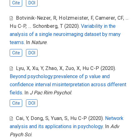
Cite
DOI
Botvinik-Nezer, R
,
Holzmeister, F
,
Camerer, CF
,
...
Hu C-P
,
... Schonberg, T
(2020).
Variability in the
analysis of a single neuroimaging dataset by many
teams
. In
Nature
.
Cite
DOI
Lyu, X
,
Xu, Y
,
Zhao, X
,
Zuo, X
,
Hu C-P
(2020).
Beyond psychology:prevalence of p value and
confidence interval misinterpretation across different
fields
. In
J Pac Rim Psychol
.
Cite
DOI
Cai, Y
,
Dong, S
,
Yuan, S
,
Hu C-P
(2020).
Network
analysis and its applications in psychology
. In
Adv
Psych Sci
.