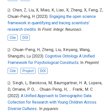
Chen, Z
,
Liu, X
,
Miao, K
,
Liao, X
,
Zhang, X
,
Feng, Z
,
Chuan-Peng, H
(2023).
Engaging the open science
framework in quantifying and tracing scientists'
research credits
. In
Front. Integr. Neurosci.
.
Cite
DOI
Chuan-Peng, H
,
Zheng, Liu
,
Xinyang, Wang
,
Shangzhi, Lu
(2023).
Cognitive Ontology A Unified
Framework for Psychological Constructs
. In
Preprint
.
Cite
Project
DOI
Singh, L
,
Barokova, M
,
Baumgartner, H. A
,
Lopera,
D
,
Omane, P. O
,
... Chuan-Peng, H
,
... Frank, M. C
(2022).
A Unified Approach to Demographic Data
Collection for Research with Young Children Across
Diverse Cultures.
. In
psyarxiv
.