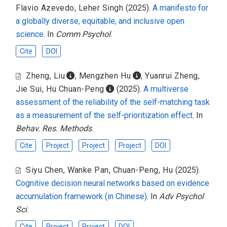
Flavio Azevedo
,
Leher Singh
(2025).
A manifesto for
a globally diverse, equitable, and inclusive open
science
. In
Comm Psychol
.
Cite
DOI
Zheng, Liu
,
Mengzhen Hu
,
Yuanrui Zheng
,
Jie Sui
,
Hu Chuan-Peng
(2025).
A multiverse
assessment of the reliability of the self-matching task
as a measurement of the self-prioritization effect
. In
Behav. Res. Methods
.
Cite
Project
Project
Project
DOI
Siyu Chen
,
Wanke Pan
,
Chuan-Peng, Hu
(2025).
Cognitive decision neural networks based on evidence
accumulation framework (in Chinese)
. In
Adv Psychol
Sci
.
Cite
Project
Project
DOI