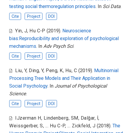
testing social thermoregulation principles
. In
Sci Data
.
Cite
Project
DOI
Yin, J
,
Hu C-P
(2019).
Neuroscience
bias:Reproducibility and exploration of psychological
mechanisms
. In
Adv Psych Sci
.
Cite
Project
DOI
Liu, Y
,
Ding, Y
,
Peng, K
,
Hu, C
(2019).
Multinomial
Processing Tree Models and Their Application in
Social Psychology
. In
Journal of Psychological
Science
.
Cite
Project
DOI
IJzerman H
,
Lindenberg, SM
,
Dalğar, İ
,
Weissgerber, S
,
... Hu C-P
,
... Zickfeld, J
(2018).
The