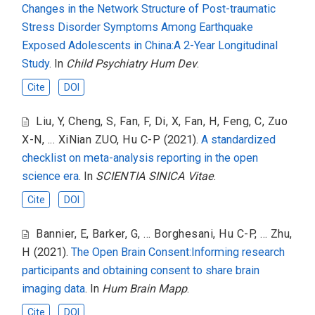
Changes in the Network Structure of Post-traumatic
Stress Disorder Symptoms Among Earthquake
Exposed Adolescents in China:A 2-Year Longitudinal
Study
. In
Child Psychiatry Hum Dev
.
Cite
DOI
Liu, Y
,
Cheng, S
,
Fan, F
,
Di, X
,
Fan, H
,
Feng, C
,
Zuo
X-N
,
... XiNian ZUO
,
Hu C-P
(2021).
A standardized
checklist on meta-analysis reporting in the open
science era
. In
SCIENTIA SINICA Vitae
.
Cite
DOI
Bannier, E
,
Barker, G
,
... Borghesani
,
Hu C-P
,
... Zhu,
H
(2021).
The Open Brain Consent:Informing research
participants and obtaining consent to share brain
imaging data
. In
Hum Brain Mapp
.
Cite
DOI