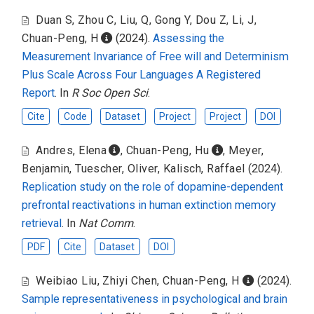
Duan S
,
Zhou C
,
Liu, Q
,
Gong Y
,
Dou Z
,
Li, J
,
Chuan-Peng, H
(2024).
Assessing the
Measurement Invariance of Free will and Determinism
Plus Scale Across Four Languages A Registered
Report
. In
R Soc Open Sci
.
Cite
Code
Dataset
Project
Project
DOI
Andres, Elena
,
Chuan-Peng, Hu
,
Meyer,
Benjamin
,
Tuescher, Oliver
,
Kalisch, Raffael
(2024).
Replication study on the role of dopamine-dependent
prefrontal reactivations in human extinction memory
retrieval
. In
Nat Comm
.
PDF
Cite
Dataset
DOI
Weibiao Liu
,
Zhiyi Chen
,
Chuan-Peng, H
(2024).
Sample representativeness in psychological and brain