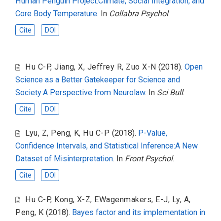
Human Penguin Project:Climate, Social Integration, and
Core Body Temperature
. In
Collabra Psychol
.
Cite
DOI
Hu C-P
,
Jiang, X
,
Jeffrey R
,
Zuo X-N
(2018).
Open
Science as a Better Gatekeeper for Science and
Society:A Perspective from Neurolaw
. In
Sci Bull
.
Cite
DOI
Lyu, Z
,
Peng, K
,
Hu C-P
(2018).
P-Value,
Confidence Intervals, and Statistical Inference:A New
Dataset of Misinterpretation
. In
Front Psychol
.
Cite
DOI
Hu C-P
,
Kong, X-Z
,
EWagenmakers, E-J
,
Ly, A
,
Peng, K
(2018).
Bayes factor and its implementation in